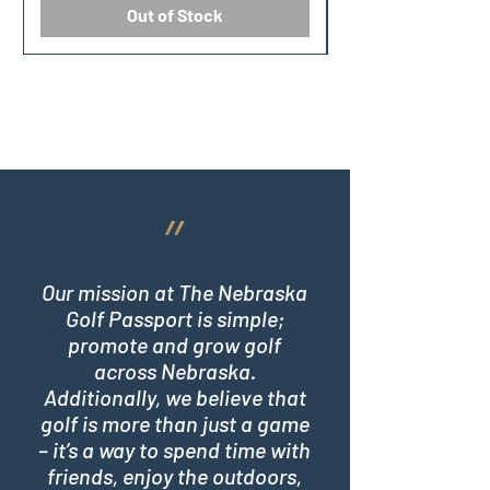
Out of Stock
״
Our mission at The Nebraska
Golf Passport is simple;
promote and grow golf
across Nebraska.
Additionally, we believe that
golf is more than just a game
– it’s a way to spend time with
friends, enjoy the outdoors,