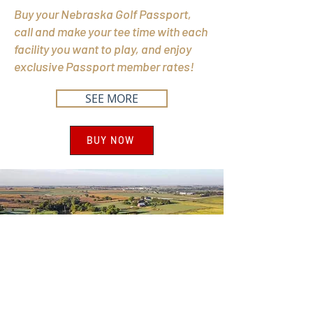
Buy your Nebraska Golf Passport,
call and make your tee time with each
facility you want to play, and enjoy
exclusive Passport member rates!
SEE MORE
BUY NOW