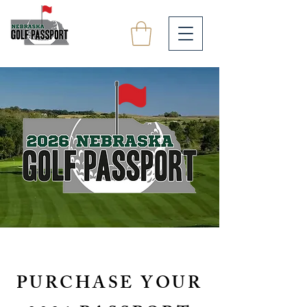
PURCHASE YOUR