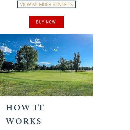
VIEW MEMBER BENEFITS
BUY NOW
HOW IT
WORKS