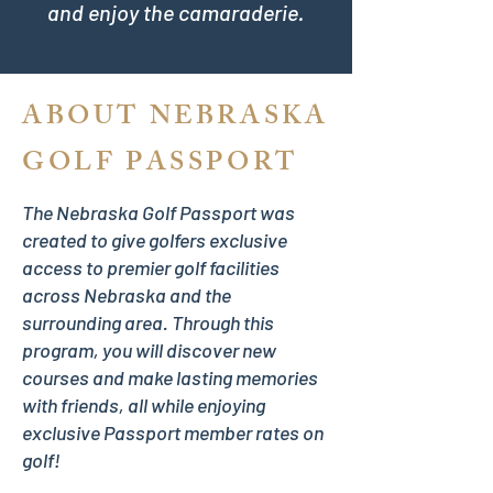
and enjoy the camaraderie.
ABOUT NEBRASKA
GOLF PASSPORT
The Nebraska Golf Passport was
created to give golfers exclusive
access to premier golf facilities
across Nebraska and the
surrounding area. Through this
program, you will discover new
courses and make lasting memories
with friends, all while enjoying
exclusive Passport member rates on
golf!