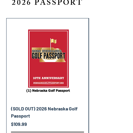
2026 PASSPORT
(SOLD OUT) 2026 Nebraska Golf
(SOLD OUT) 2026 V
Passport
Golf Passport
Price
Price
$109.99
$119.99